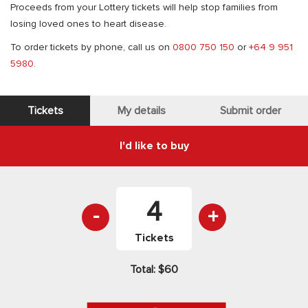
Proceeds from your Lottery tickets will help stop families from
losing loved ones to heart disease.
To order tickets by phone, call us on
0800 750 150
or
+64 9 951
5980
.
Tickets
My details
Submit order
I'd like to buy
-
+
Tickets
Total:
$60