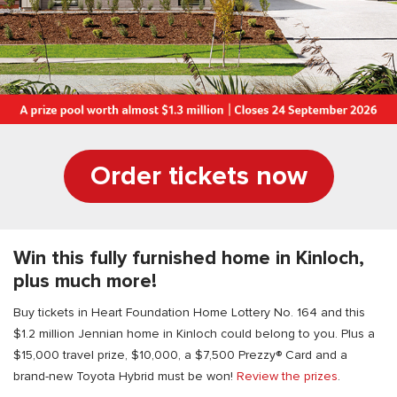
Order tickets now
Win this fully furnished home in Kinloch,
plus much more!
Buy tickets in Heart Foundation Home Lottery No. 164 and this
$1.2 million Jennian home in Kinloch could belong to you. Plus a
$15,000 travel prize, $10,000, a $7,500 Prezzy® Card and a
brand-new Toyota Hybrid must be won!
Review the prizes
.