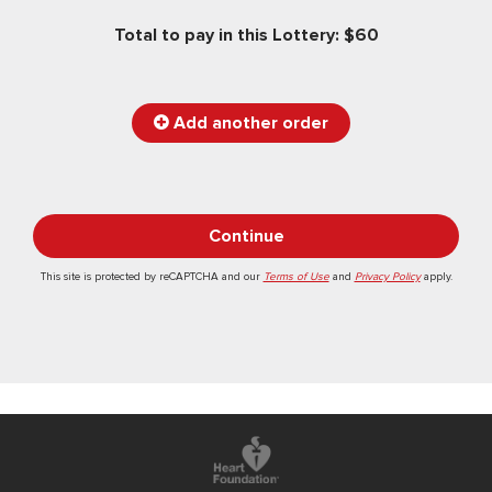
Total to pay in this Lottery: $60
Add another order
This site is protected by reCAPTCHA and our
Terms of Use
and
Privacy Policy
apply.