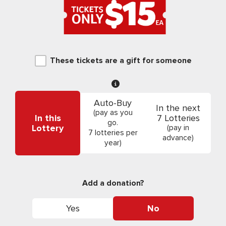
These tickets are a gift for someone
Auto-Buy
In the next
(pay as you
In this
7 Lotteries
go.
Lottery
(pay in
7 lotteries per
advance)
year)
Add a donation?
Yes
No