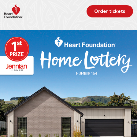
Order tickets